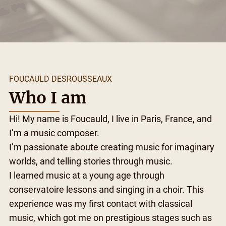
FOUCAULD DESROUSSEAUX
Who I am
Hi! My name is Foucauld, I live in Paris, France, and
I’m a music composer.
I’m passionate aboute creating music for imaginary
worlds, and telling stories through music.
I learned music at a young age through
conservatoire lessons and singing in a choir. This
experience was my first contact with classical
music, which got me on prestigious stages such as