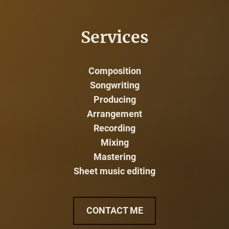
Services
Composition
Songwriting
Producing
Arrangement
Recording
Mixing
Mastering
Sheet music editing
CONTACT ME