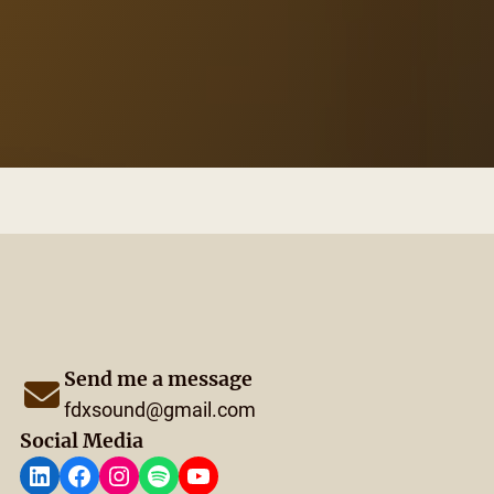
Send me a message
fdxsound@gmail.com
Social Media
LinkedIn
Facebook
Instagram
Spotify
YouTube