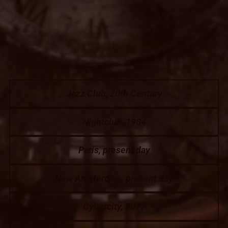
Jazz Club, 20th Century
Nightclub, 1984
Paris, present day
New Amsterdam, present day
Cybercity, 2077