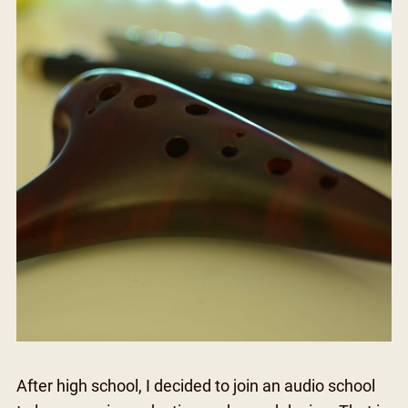
After high school, I decided to join an audio school