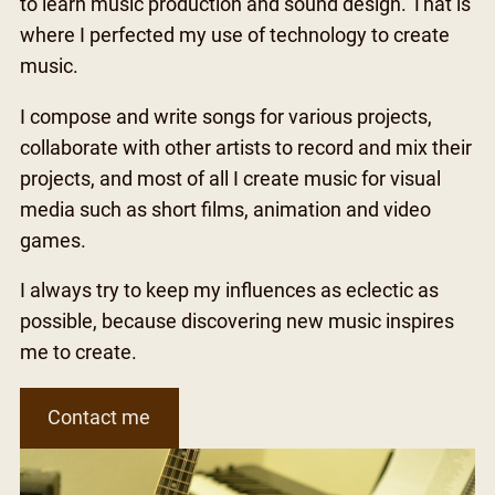
to learn music production and sound design. That is
where I perfected my use of technology to create
music.
I compose and write songs for various projects,
collaborate with other artists to record and mix their
projects, and most of all I create music for visual
media such as short films, animation and video
games.
I always try to keep my influences as eclectic as
possible, because discovering new music inspires
me to create.
Contact me