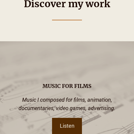
Discover my work
MUSIC FOR FILMS
Music I composed for films, animation,
documentaries, video games, advertising.
Listen