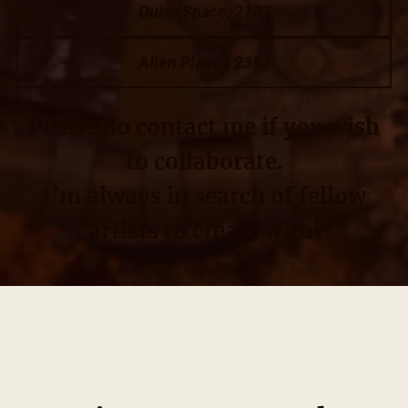
Outer Space, 2137
Alien Planet, 2352
Please do contact me if you wish
to collaborate.
I’m always in search of fellow
artists to create with!