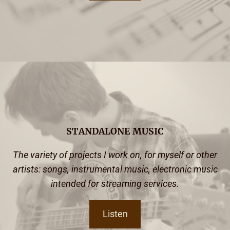
STANDALONE MUSIC
The variety of projects I work on, for myself or other
artists: songs, instrumental music, electronic music
intended for streaming services.
Listen