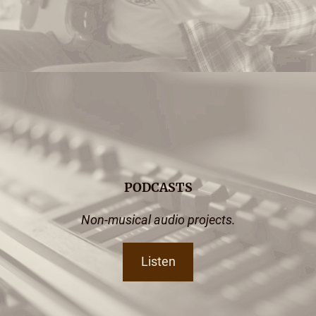
PODCASTS
Non-musical audio projects.
Listen