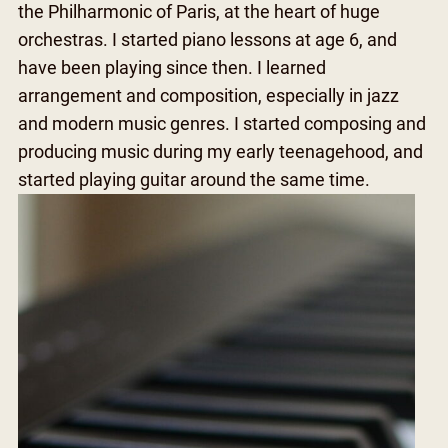
the Philharmonic of Paris, at the heart of huge
orchestras. I started piano lessons at age 6, and
have been playing since then. I learned
arrangement and composition, especially in jazz
and modern music genres. I started composing and
producing music during my early teenagehood, and
started playing guitar around the same time.