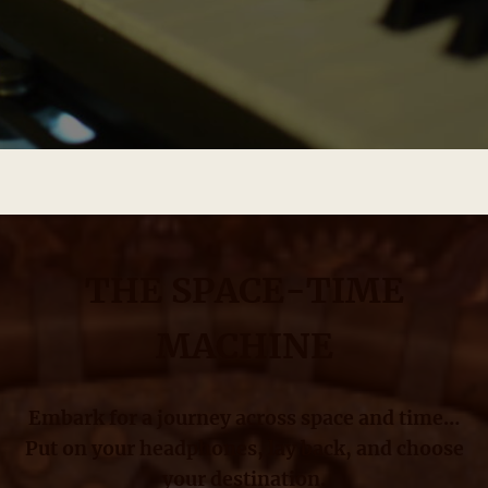
THE SPACE-TIME
MACHINE
Embark for a journey across space and time…
Put on your headphones, lay back, and choose
your destination.