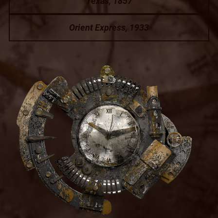
Texas, 1857
Orient Express, 1933