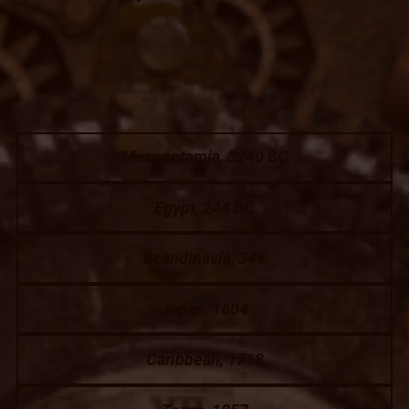
Mesopotamia, 3240 BC
Egypt, 244 BC
Scandinavia, 349
Japan, 1604
Caribbean, 1718